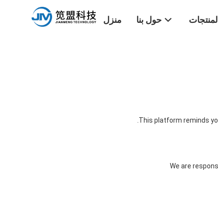
منزل
حول بنا
المنتجا
This platform reminds you
We are responsi