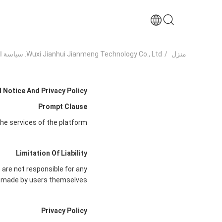
Wuxi Jianhui Jianmeng Technology Co., Ltd. سياسة الخصوصية
/
منزل
 Notice And Privacy Policy
Prompt Clause
he services of the platform.
Limitation Of Liability
 are not responsible for any
made by users themselves.
Privacy Policy