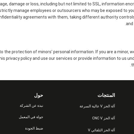
kage, damage or loss, including but not limited to SSL, information enc
strictly manage employees or outsourcers who may be exposed to your
onfidentiality agreements with them, taking different authority control
and 
 the protection of minors' personal information. If you are a minor, 
this privacy policy and use our services or provide information to us un
t
حول
المنتجات
نبذة عن الشركة
آلة الحز V عالية السرعة
جولة في المعمل
آلة الحز CNC V
ضبط الجودة
آلة الحز التلقائي V