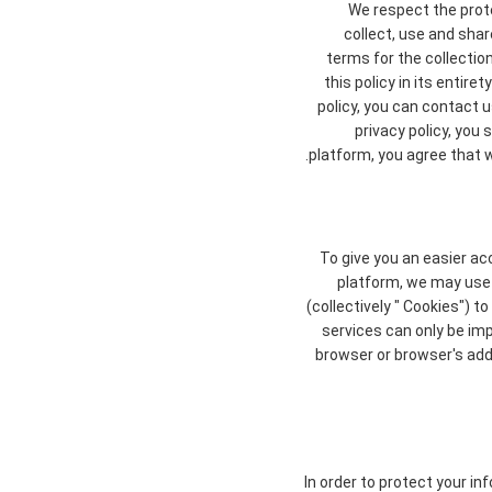
We respect the prote
collect, use and shar
terms for the collectio
this policy in its entir
policy, you can contact u
privacy policy, you
platform, you agree that we
To give you an easier ac
platform, we may use 
(collectively " Cookies") 
services can only be im
browser or browser's addi
In order to protect your in