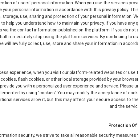
ction of users' personal information. When you use the services provi
e your personal information in accordance with this privacy policy. Thi
n, storage, use, sharing and protection of your personal information
ety to help you understand how to maintain your privacy. If you have any
s via the contact information published on the platform. If you do not 
 shall immediately stop using the platform services. By continuing to us
 will lawfully collect, use, store and share your information in accorda
cess experience, when you visit our platform-related websites or use 
cookies, flash cookies, or other local storage provided by your browse
to provide you with a personalized user experience and service. Please
plemented by using "cookies".You may modify the acceptance of cookie
tional services allow it, but this may affect your secure access to t
and the servic
Protection Of
formation security, we strive to take all reasonable security measures 