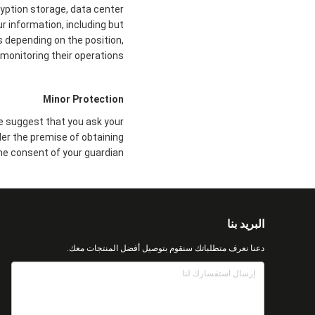
ryption storage, data center
 information, including but
s depending on the position,
monitoring their operations.
Minor Protection
we suggest that you ask your
der the premise of obtaining
he consent of your guardian.
البريد بنا
دعنا نعرف متطلباتك سنقوم بتوصيل أفضل المنتجات معك.