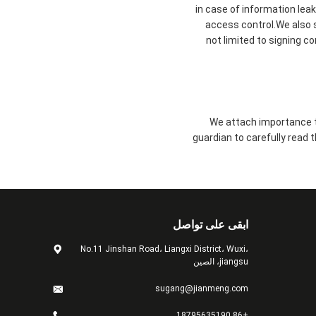
in case of information lea
access control.We also 
not limited to signing c
We attach importance to
guardian to carefully read 
ابقى على تواصل
No.11 Jinshan Road، Liangxi District، Wuxi،
jiangsu، الصين
sugang@jianmeng.com
+86 18795635190