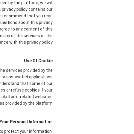
ded by the platform, we will
s privacy policy contains our
. We recommend that you read
 questions about this privacy
agree to any content of this
e any of the services of the
nce with this privacy policy.
Use Of Cookie
the services provided by the
r or associated applications
 understand that some of our
s or refuse cookies if your
he platform-related websites
es provided by the platform.
 Your Personal Information
to protect your information,