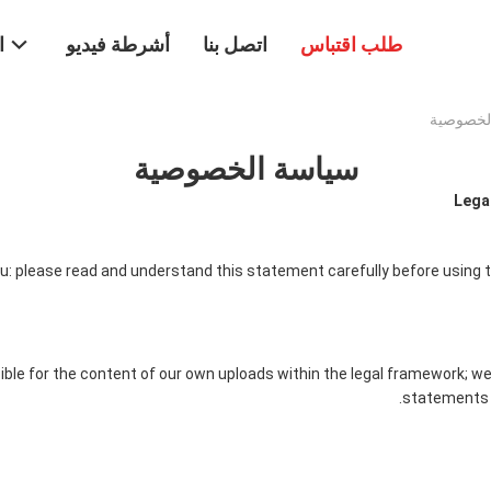
ت
أشرطة فيديو
اتصل بنا
طلب اقتباس
سياسة الخصوصية
Legal
: please read and understand this statement carefully before using t
ble for the content of our own uploads within the legal framework; we
statements 